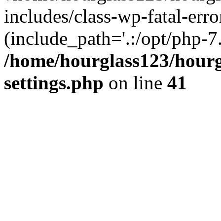
includes/class-wp-fatal-erro
(include_path='.:/opt/php-7.
/home/hourglass123/hourg
settings.php
on line
41