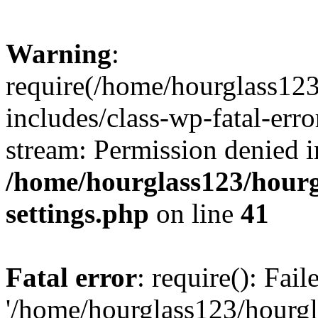
Warning
:
require(/home/hourglass12
includes/class-wp-fatal-erro
stream: Permission denied i
/home/hourglass123/hourg
settings.php
on line
41
Fatal error
: require(): Fai
'/home/hourglass123/hourg