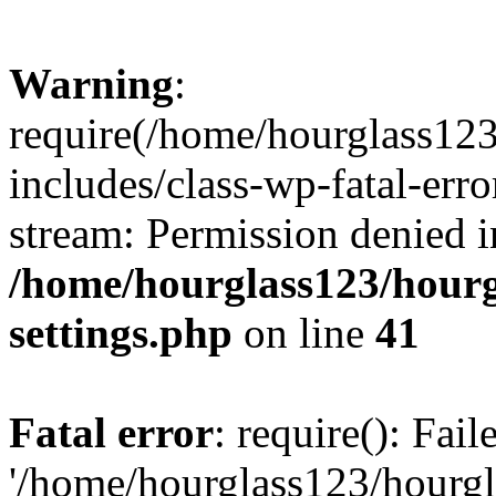
Warning
:
require(/home/hourglass12
includes/class-wp-fatal-erro
stream: Permission denied i
/home/hourglass123/hourg
settings.php
on line
41
Fatal error
: require(): Fai
'/home/hourglass123/hourg