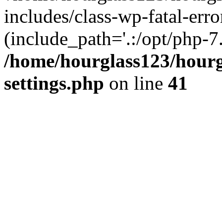
includes/class-wp-fatal-erro
(include_path='.:/opt/php-7.
/home/hourglass123/hourg
settings.php
on line
41