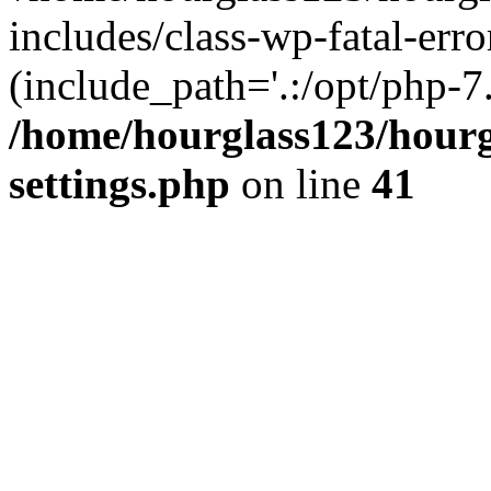
includes/class-wp-fatal-erro
(include_path='.:/opt/php-7.
/home/hourglass123/hourg
settings.php
on line
41