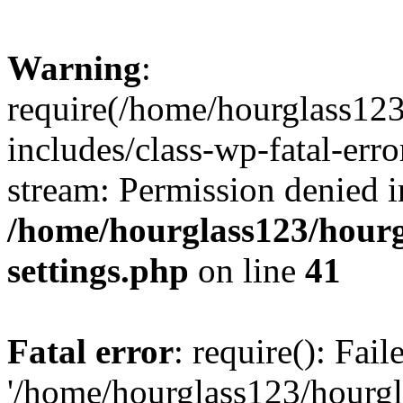
Warning
:
require(/home/hourglass12
includes/class-wp-fatal-erro
stream: Permission denied i
/home/hourglass123/hourg
settings.php
on line
41
Fatal error
: require(): Fai
'/home/hourglass123/hourg