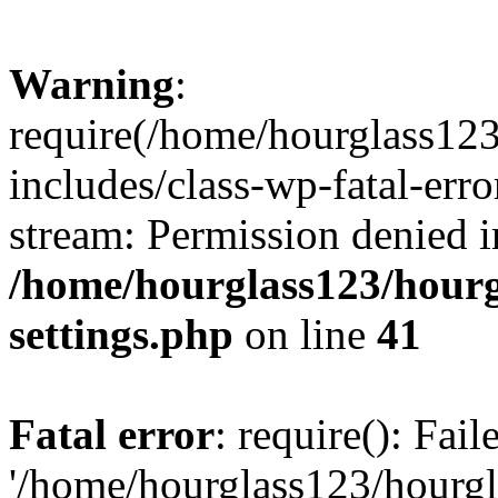
Warning
:
require(/home/hourglass12
includes/class-wp-fatal-erro
stream: Permission denied i
/home/hourglass123/hourg
settings.php
on line
41
Fatal error
: require(): Fai
'/home/hourglass123/hourg