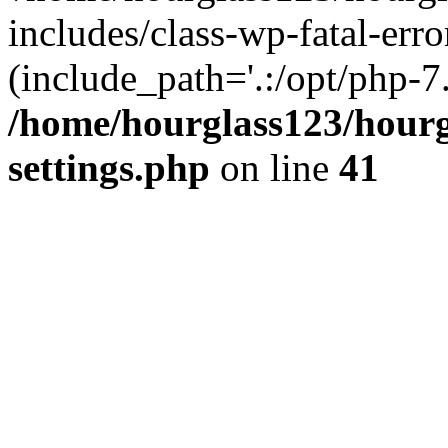
includes/class-wp-fatal-erro
(include_path='.:/opt/php-7.
/home/hourglass123/hourg
settings.php
on line
41