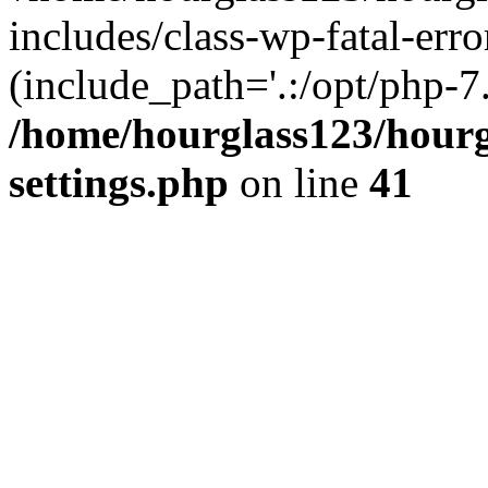
includes/class-wp-fatal-erro
(include_path='.:/opt/php-7.
/home/hourglass123/hourg
settings.php
on line
41