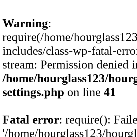
Warning
:
require(/home/hourglass12
includes/class-wp-fatal-erro
stream: Permission denied i
/home/hourglass123/hourg
settings.php
on line
41
Fatal error
: require(): Fai
'/home/hourglass123/hourg