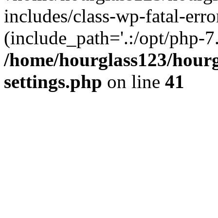
includes/class-wp-fatal-erro
(include_path='.:/opt/php-7.
/home/hourglass123/hourg
settings.php
on line
41