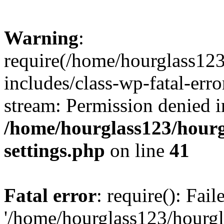
Warning
:
require(/home/hourglass12
includes/class-wp-fatal-erro
stream: Permission denied i
/home/hourglass123/hourg
settings.php
on line
41
Fatal error
: require(): Fai
'/home/hourglass123/hourg