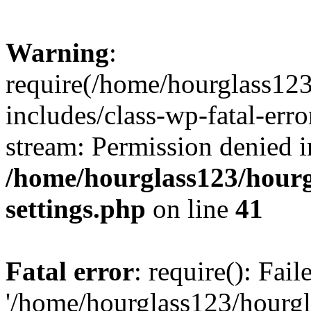
Warning
:
require(/home/hourglass12
includes/class-wp-fatal-erro
stream: Permission denied i
/home/hourglass123/hourg
settings.php
on line
41
Fatal error
: require(): Fai
'/home/hourglass123/hourg