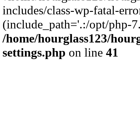
includes/class-wp-fatal-erro
(include_path='.:/opt/php-7.
/home/hourglass123/hourg
settings.php
on line
41