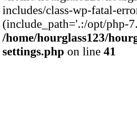
includes/class-wp-fatal-erro
(include_path='.:/opt/php-7.
/home/hourglass123/hourg
settings.php
on line
41