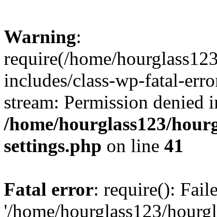
Warning
:
require(/home/hourglass12
includes/class-wp-fatal-erro
stream: Permission denied i
/home/hourglass123/hourg
settings.php
on line
41
Fatal error
: require(): Fai
'/home/hourglass123/hourg