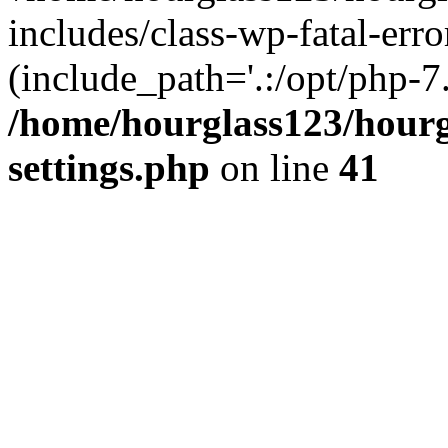
includes/class-wp-fatal-erro
(include_path='.:/opt/php-7.
/home/hourglass123/hourg
settings.php
on line
41