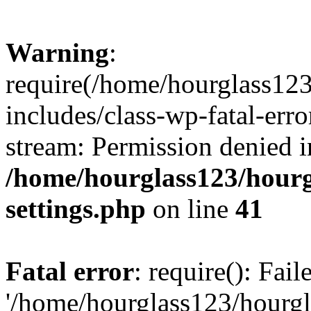
Warning
:
require(/home/hourglass12
includes/class-wp-fatal-erro
stream: Permission denied i
/home/hourglass123/hourg
settings.php
on line
41
Fatal error
: require(): Fai
'/home/hourglass123/hourg