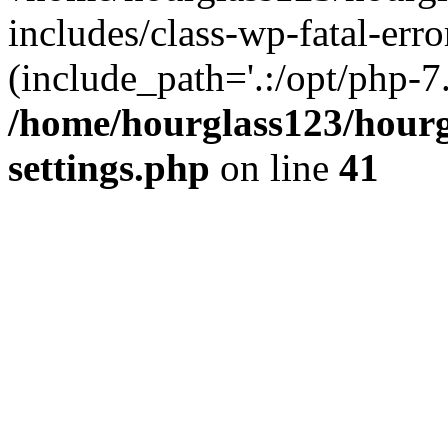
includes/class-wp-fatal-erro
(include_path='.:/opt/php-7.
/home/hourglass123/hourg
settings.php
on line
41