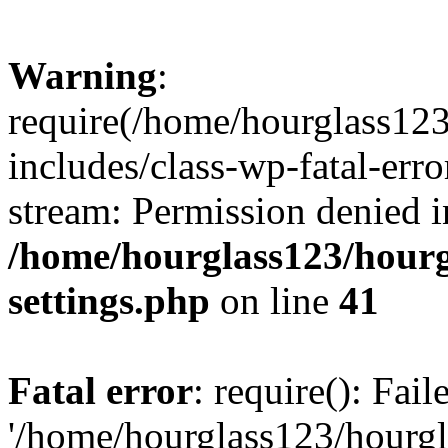
Warning
:
require(/home/hourglass12
includes/class-wp-fatal-erro
stream: Permission denied i
/home/hourglass123/hourg
settings.php
on line
41
Fatal error
: require(): Fai
'/home/hourglass123/hourg