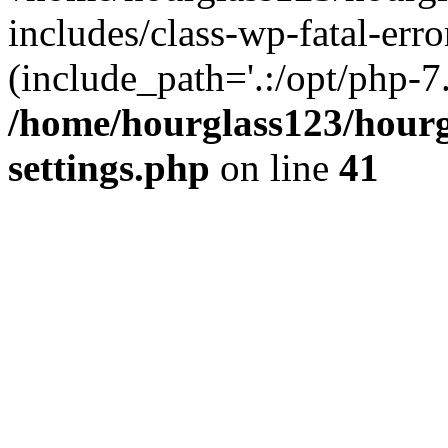
includes/class-wp-fatal-erro
(include_path='.:/opt/php-7.
/home/hourglass123/hourg
settings.php
on line
41