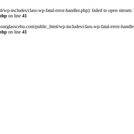
wp-includes/class-wp-fatal-error-handler.php): failed to open stream:
.php
on line
41
hourglasscebu.com/public_html/wp-includes/class-wp-fatal-error-handler.
.php
on line
41