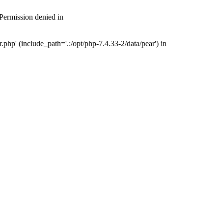
 Permission denied in
php' (include_path='.:/opt/php-7.4.33-2/data/pear') in