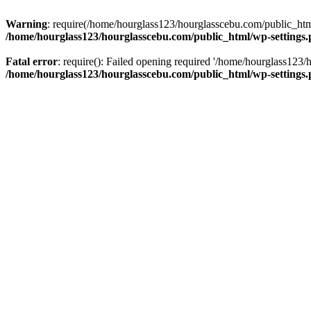
Warning
: require(/home/hourglass123/hourglasscebu.com/public_html/
/home/hourglass123/hourglasscebu.com/public_html/wp-settings
Fatal error
: require(): Failed opening required '/home/hourglass123/
/home/hourglass123/hourglasscebu.com/public_html/wp-settings