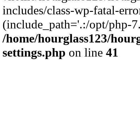
includes/class-wp-fatal-erro
(include_path='.:/opt/php-7.
/home/hourglass123/hourg
settings.php
on line
41