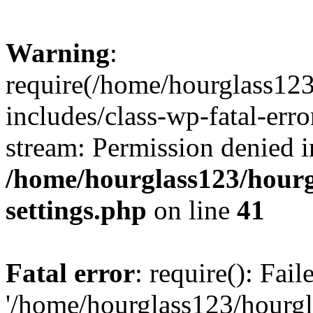
Warning
:
require(/home/hourglass12
includes/class-wp-fatal-erro
stream: Permission denied i
/home/hourglass123/hourg
settings.php
on line
41
Fatal error
: require(): Fai
'/home/hourglass123/hourg