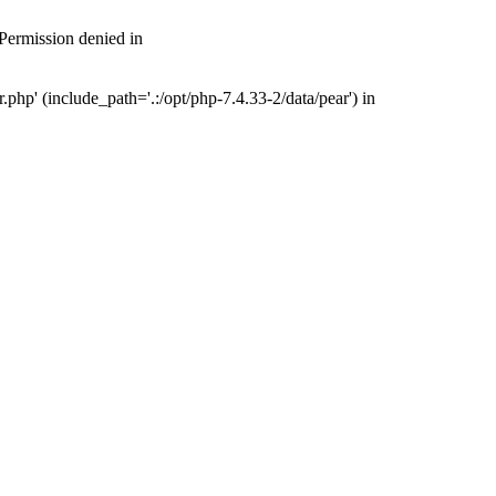
 Permission denied in
php' (include_path='.:/opt/php-7.4.33-2/data/pear') in