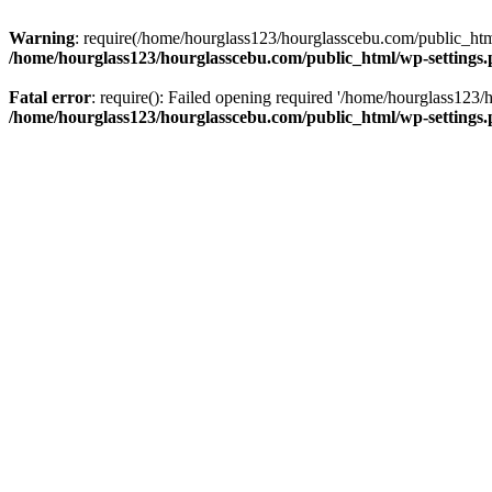
Warning
: require(/home/hourglass123/hourglasscebu.com/public_html/
/home/hourglass123/hourglasscebu.com/public_html/wp-settings
Fatal error
: require(): Failed opening required '/home/hourglass123/
/home/hourglass123/hourglasscebu.com/public_html/wp-settings