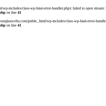
wp-includes/class-wp-fatal-error-handler.php): failed to open stream:
.php
on line
41
hourglasscebu.com/public_html/wp-includes/class-wp-fatal-error-handler.
.php
on line
41