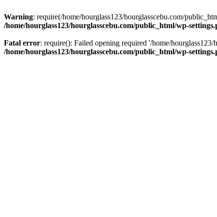
Warning
: require(/home/hourglass123/hourglasscebu.com/public_html/
/home/hourglass123/hourglasscebu.com/public_html/wp-settings
Fatal error
: require(): Failed opening required '/home/hourglass123/
/home/hourglass123/hourglasscebu.com/public_html/wp-settings