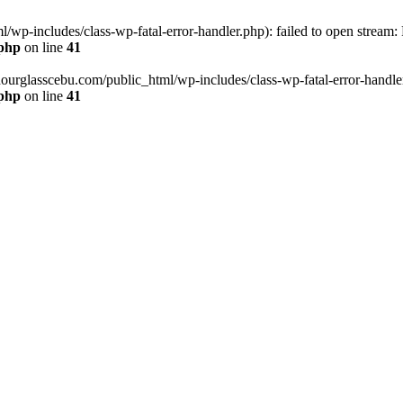
wp-includes/class-wp-fatal-error-handler.php): failed to open stream:
.php
on line
41
hourglasscebu.com/public_html/wp-includes/class-wp-fatal-error-handler.
.php
on line
41