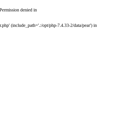
 Permission denied in
php' (include_path='.:/opt/php-7.4.33-2/data/pear') in