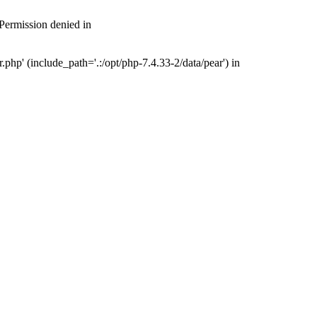
 Permission denied in
php' (include_path='.:/opt/php-7.4.33-2/data/pear') in