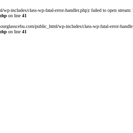
wp-includes/class-wp-fatal-error-handler.php): failed to open stream:
.php
on line
41
hourglasscebu.com/public_html/wp-includes/class-wp-fatal-error-handler.
.php
on line
41