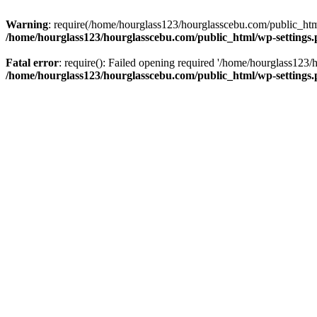
Warning
: require(/home/hourglass123/hourglasscebu.com/public_html/
/home/hourglass123/hourglasscebu.com/public_html/wp-settings
Fatal error
: require(): Failed opening required '/home/hourglass123/
/home/hourglass123/hourglasscebu.com/public_html/wp-settings