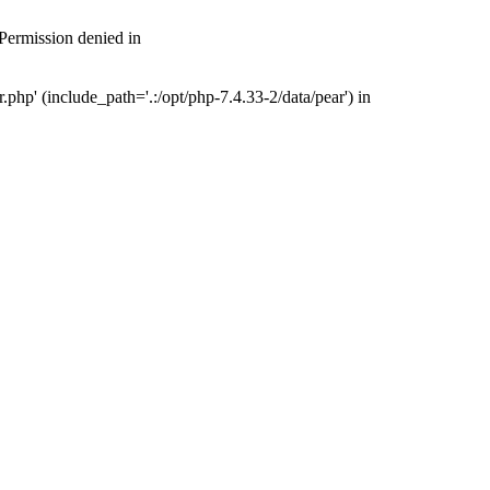
 Permission denied in
php' (include_path='.:/opt/php-7.4.33-2/data/pear') in