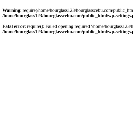
Warning
: require(/home/hourglass123/hourglasscebu.com/public_html/
/home/hourglass123/hourglasscebu.com/public_html/wp-settings
Fatal error
: require(): Failed opening required '/home/hourglass123/
/home/hourglass123/hourglasscebu.com/public_html/wp-settings