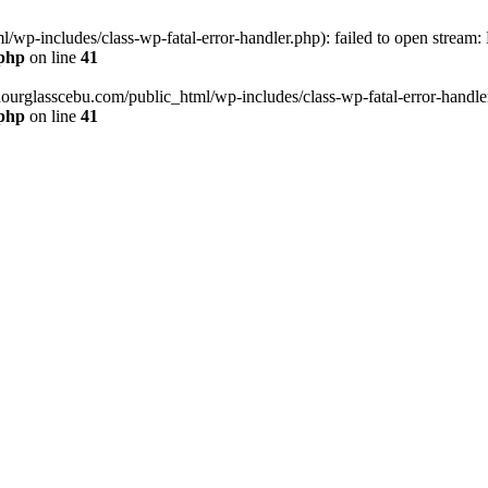
wp-includes/class-wp-fatal-error-handler.php): failed to open stream:
.php
on line
41
hourglasscebu.com/public_html/wp-includes/class-wp-fatal-error-handler.
.php
on line
41