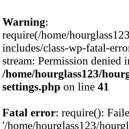
Warning
:
require(/home/hourglass12
includes/class-wp-fatal-erro
stream: Permission denied i
/home/hourglass123/hourg
settings.php
on line
41
Fatal error
: require(): Fai
'/home/hourglass123/hourg