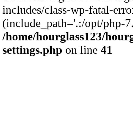
includes/class-wp-fatal-erro
(include_path='.:/opt/php-7.
/home/hourglass123/hourg
settings.php
on line
41