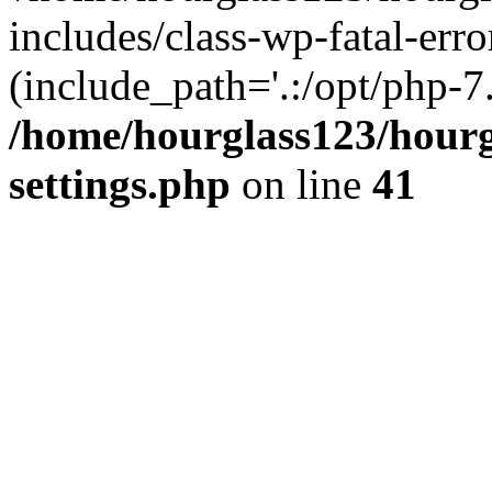
includes/class-wp-fatal-erro
(include_path='.:/opt/php-7.
/home/hourglass123/hourg
settings.php
on line
41