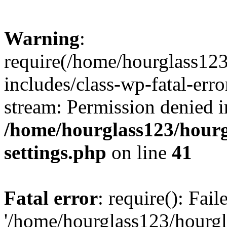
Warning
:
require(/home/hourglass12
includes/class-wp-fatal-erro
stream: Permission denied i
/home/hourglass123/hourg
settings.php
on line
41
Fatal error
: require(): Fai
'/home/hourglass123/hourg