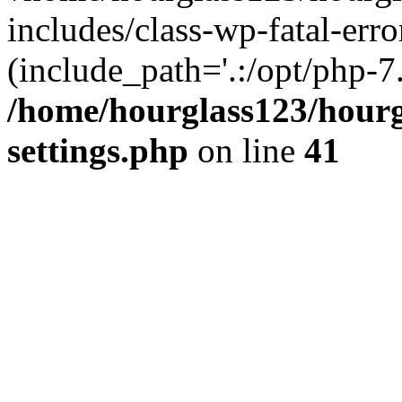
includes/class-wp-fatal-erro
(include_path='.:/opt/php-7.
/home/hourglass123/hourg
settings.php
on line
41