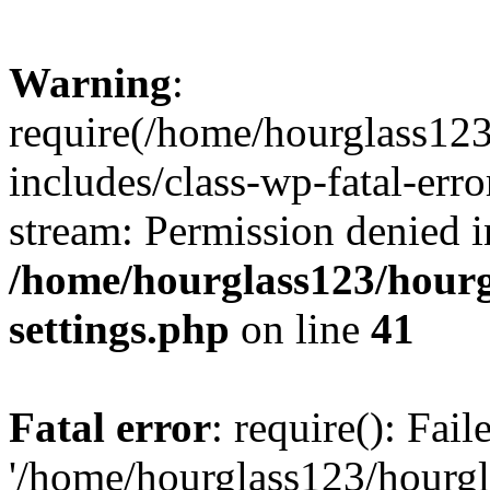
Warning
:
require(/home/hourglass12
includes/class-wp-fatal-erro
stream: Permission denied i
/home/hourglass123/hourg
settings.php
on line
41
Fatal error
: require(): Fai
'/home/hourglass123/hourg