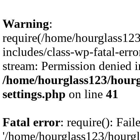
Warning
:
require(/home/hourglass12
includes/class-wp-fatal-erro
stream: Permission denied i
/home/hourglass123/hourg
settings.php
on line
41
Fatal error
: require(): Fai
'/home/hourglass123/hourg