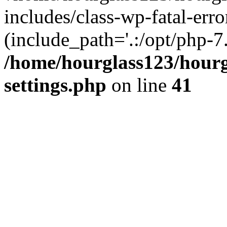
includes/class-wp-fatal-erro
(include_path='.:/opt/php-7.
/home/hourglass123/hourg
settings.php
on line
41