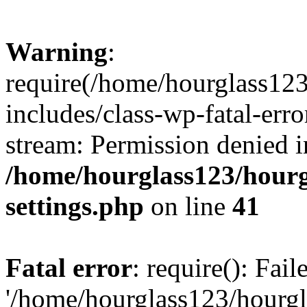
Warning
:
require(/home/hourglass12
includes/class-wp-fatal-erro
stream: Permission denied i
/home/hourglass123/hourg
settings.php
on line
41
Fatal error
: require(): Fai
'/home/hourglass123/hourg