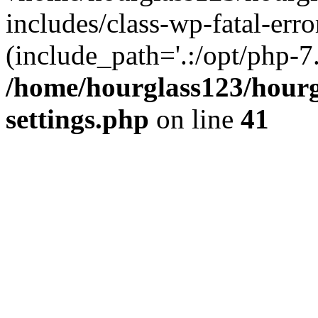
includes/class-wp-fatal-erro
(include_path='.:/opt/php-7.
/home/hourglass123/hourg
settings.php
on line
41