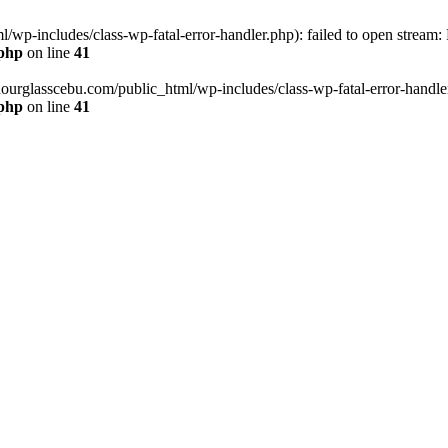
wp-includes/class-wp-fatal-error-handler.php): failed to open stream:
.php
on line
41
hourglasscebu.com/public_html/wp-includes/class-wp-fatal-error-handler.
.php
on line
41