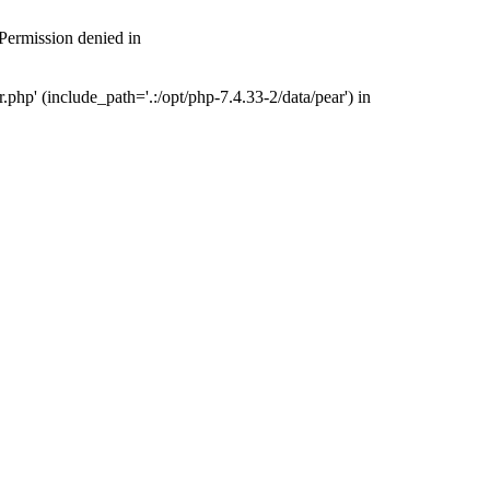
 Permission denied in
php' (include_path='.:/opt/php-7.4.33-2/data/pear') in