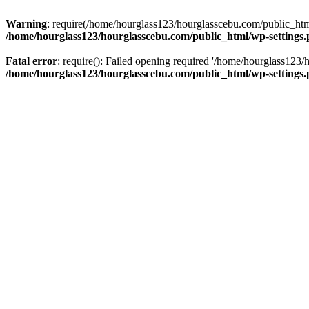
Warning
: require(/home/hourglass123/hourglasscebu.com/public_html/
/home/hourglass123/hourglasscebu.com/public_html/wp-settings
Fatal error
: require(): Failed opening required '/home/hourglass123/
/home/hourglass123/hourglasscebu.com/public_html/wp-settings