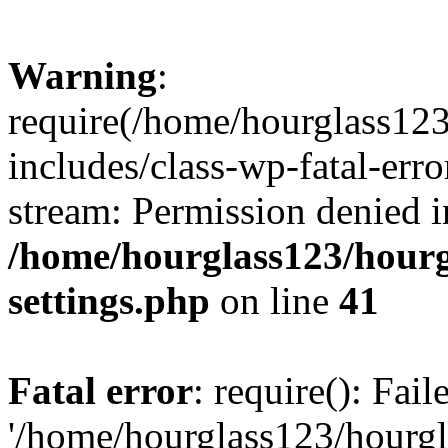
Warning
:
require(/home/hourglass12
includes/class-wp-fatal-erro
stream: Permission denied i
/home/hourglass123/hourg
settings.php
on line
41
Fatal error
: require(): Fai
'/home/hourglass123/hourg