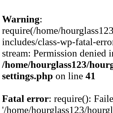
Warning
:
require(/home/hourglass12
includes/class-wp-fatal-erro
stream: Permission denied i
/home/hourglass123/hourg
settings.php
on line
41
Fatal error
: require(): Fai
'/home/hourglass123/hourg