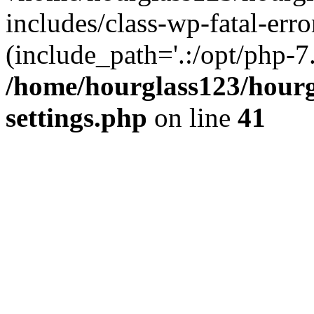
includes/class-wp-fatal-erro
(include_path='.:/opt/php-7.
/home/hourglass123/hourg
settings.php
on line
41