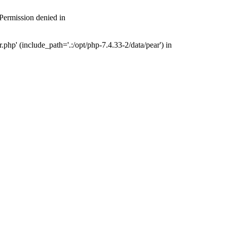
 Permission denied in
php' (include_path='.:/opt/php-7.4.33-2/data/pear') in