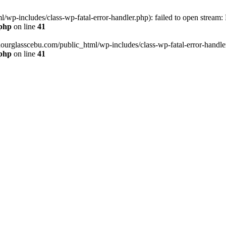
wp-includes/class-wp-fatal-error-handler.php): failed to open stream:
.php
on line
41
hourglasscebu.com/public_html/wp-includes/class-wp-fatal-error-handler.
.php
on line
41