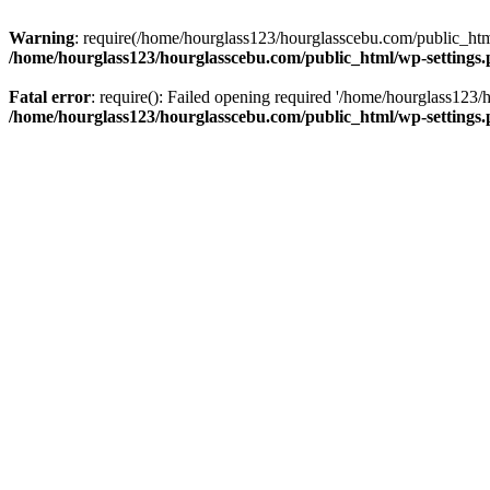
Warning
: require(/home/hourglass123/hourglasscebu.com/public_html/
/home/hourglass123/hourglasscebu.com/public_html/wp-settings
Fatal error
: require(): Failed opening required '/home/hourglass123/
/home/hourglass123/hourglasscebu.com/public_html/wp-settings