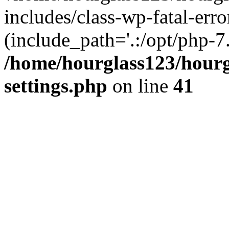
includes/class-wp-fatal-erro
(include_path='.:/opt/php-7.
/home/hourglass123/hourg
settings.php
on line
41