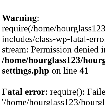
Warning
:
require(/home/hourglass12
includes/class-wp-fatal-erro
stream: Permission denied i
/home/hourglass123/hourg
settings.php
on line
41
Fatal error
: require(): Fai
'/home/hourglass123/hourg