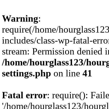
Warning
:
require(/home/hourglass12
includes/class-wp-fatal-erro
stream: Permission denied i
/home/hourglass123/hourg
settings.php
on line
41
Fatal error
: require(): Fai
'/home/hourglass123/hourg