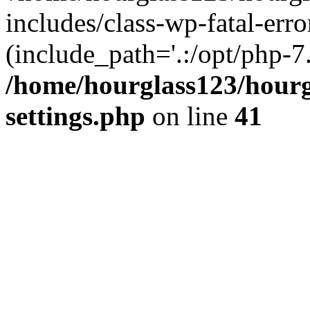
includes/class-wp-fatal-erro
(include_path='.:/opt/php-7.
/home/hourglass123/hourg
settings.php
on line
41