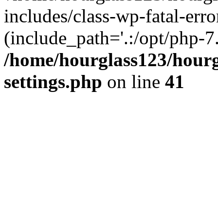
includes/class-wp-fatal-erro
(include_path='.:/opt/php-7.
/home/hourglass123/hourg
settings.php
on line
41