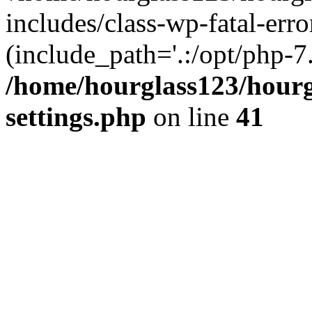
includes/class-wp-fatal-erro
(include_path='.:/opt/php-7.
/home/hourglass123/hourg
settings.php
on line
41