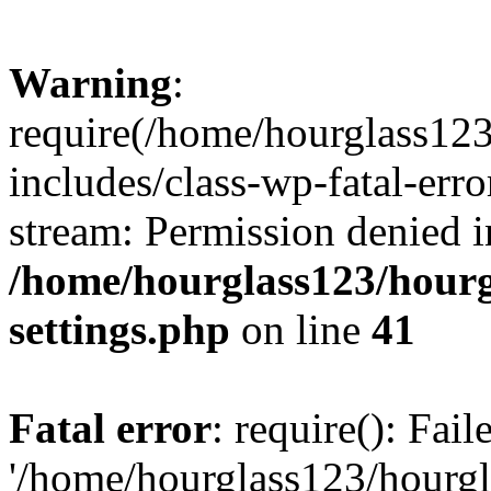
Warning
:
require(/home/hourglass12
includes/class-wp-fatal-erro
stream: Permission denied i
/home/hourglass123/hourg
settings.php
on line
41
Fatal error
: require(): Fai
'/home/hourglass123/hourg