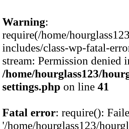
Warning
:
require(/home/hourglass12
includes/class-wp-fatal-erro
stream: Permission denied i
/home/hourglass123/hourg
settings.php
on line
41
Fatal error
: require(): Fai
'/home/hourglass123/hourg