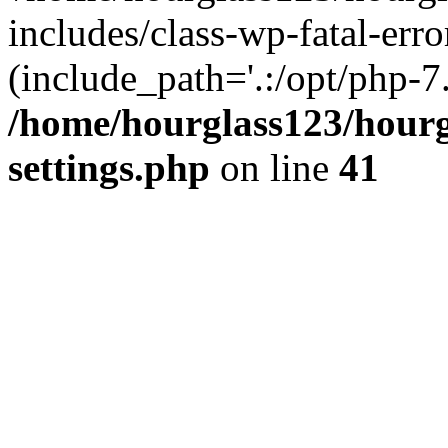
includes/class-wp-fatal-erro
(include_path='.:/opt/php-7.
/home/hourglass123/hourg
settings.php
on line
41