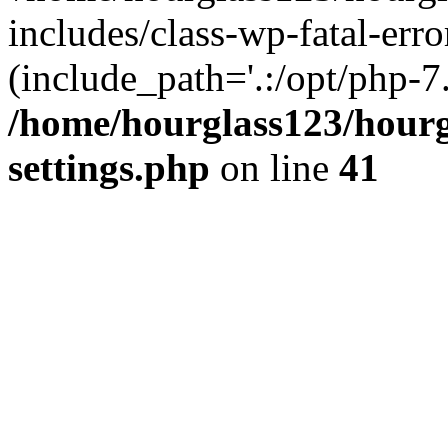
includes/class-wp-fatal-erro
(include_path='.:/opt/php-7.
/home/hourglass123/hourg
settings.php
on line
41