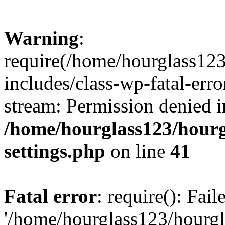
Warning
:
require(/home/hourglass12
includes/class-wp-fatal-erro
stream: Permission denied i
/home/hourglass123/hourg
settings.php
on line
41
Fatal error
: require(): Fai
'/home/hourglass123/hourg