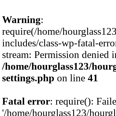
Warning
:
require(/home/hourglass12
includes/class-wp-fatal-erro
stream: Permission denied i
/home/hourglass123/hourg
settings.php
on line
41
Fatal error
: require(): Fai
'/home/hourglass123/hourg