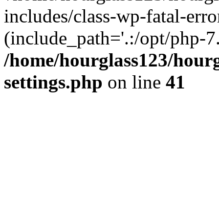
includes/class-wp-fatal-erro
(include_path='.:/opt/php-7.
/home/hourglass123/hourg
settings.php
on line
41