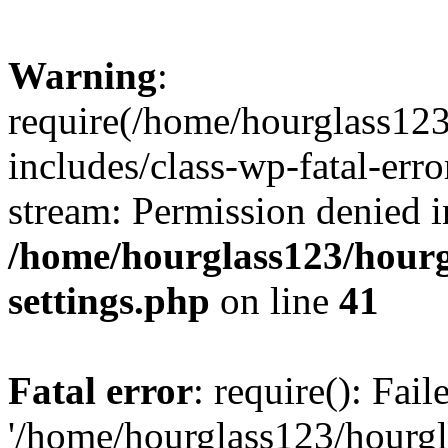
Warning
:
require(/home/hourglass12
includes/class-wp-fatal-erro
stream: Permission denied i
/home/hourglass123/hourg
settings.php
on line
41
Fatal error
: require(): Fai
'/home/hourglass123/hourg