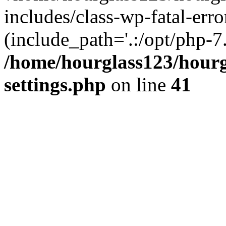
includes/class-wp-fatal-erro
(include_path='.:/opt/php-7.
/home/hourglass123/hourg
settings.php
on line
41