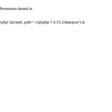
 Permission denied in
php' (include_path='.:/opt/php-7.4.33-2/data/pear') in