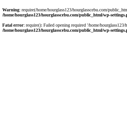
Warning
: require(/home/hourglass123/hourglasscebu.com/public_html/
/home/hourglass123/hourglasscebu.com/public_html/wp-settings
Fatal error
: require(): Failed opening required '/home/hourglass123/
/home/hourglass123/hourglasscebu.com/public_html/wp-settings