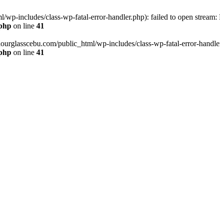
wp-includes/class-wp-fatal-error-handler.php): failed to open stream:
.php
on line
41
hourglasscebu.com/public_html/wp-includes/class-wp-fatal-error-handler.
.php
on line
41