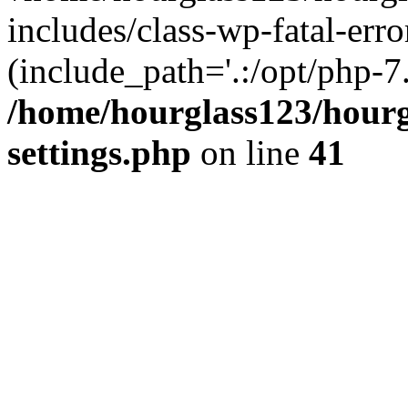
includes/class-wp-fatal-erro
(include_path='.:/opt/php-7.
/home/hourglass123/hourg
settings.php
on line
41