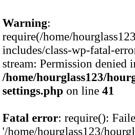
Warning
:
require(/home/hourglass12
includes/class-wp-fatal-erro
stream: Permission denied i
/home/hourglass123/hourg
settings.php
on line
41
Fatal error
: require(): Fai
'/home/hourglass123/hourg