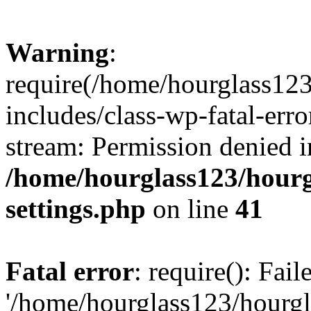
Warning
:
require(/home/hourglass12
includes/class-wp-fatal-erro
stream: Permission denied i
/home/hourglass123/hourg
settings.php
on line
41
Fatal error
: require(): Fai
'/home/hourglass123/hourg