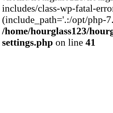
includes/class-wp-fatal-erro
(include_path='.:/opt/php-7.
/home/hourglass123/hourg
settings.php
on line
41