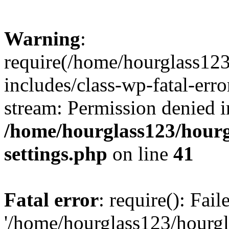
Warning
:
require(/home/hourglass12
includes/class-wp-fatal-erro
stream: Permission denied i
/home/hourglass123/hourg
settings.php
on line
41
Fatal error
: require(): Fai
'/home/hourglass123/hourg