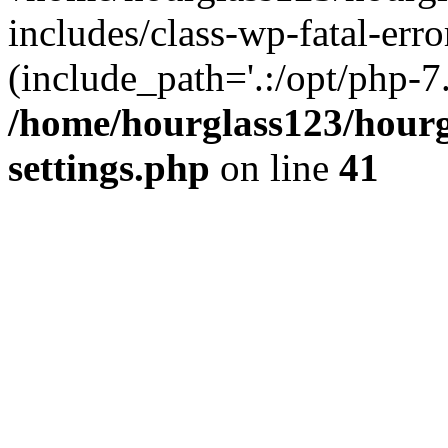
includes/class-wp-fatal-erro
(include_path='.:/opt/php-7.
/home/hourglass123/hourg
settings.php
on line
41