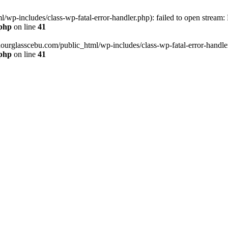
wp-includes/class-wp-fatal-error-handler.php): failed to open stream:
.php
on line
41
hourglasscebu.com/public_html/wp-includes/class-wp-fatal-error-handler.
.php
on line
41