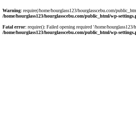
Warning
: require(/home/hourglass123/hourglasscebu.com/public_html/
/home/hourglass123/hourglasscebu.com/public_html/wp-settings
Fatal error
: require(): Failed opening required '/home/hourglass123/
/home/hourglass123/hourglasscebu.com/public_html/wp-settings