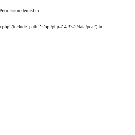
 Permission denied in
php' (include_path='.:/opt/php-7.4.33-2/data/pear') in