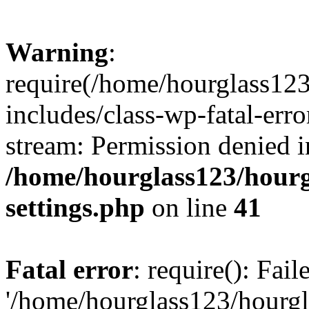
Warning
:
require(/home/hourglass12
includes/class-wp-fatal-erro
stream: Permission denied i
/home/hourglass123/hourg
settings.php
on line
41
Fatal error
: require(): Fai
'/home/hourglass123/hourg