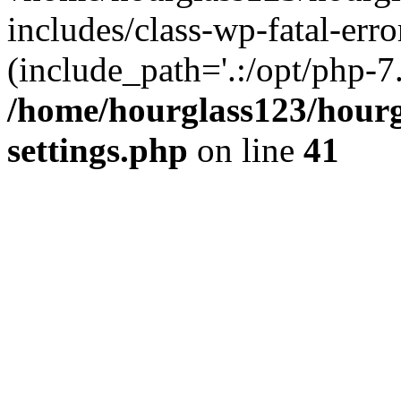
includes/class-wp-fatal-erro
(include_path='.:/opt/php-7.
/home/hourglass123/hourg
settings.php
on line
41