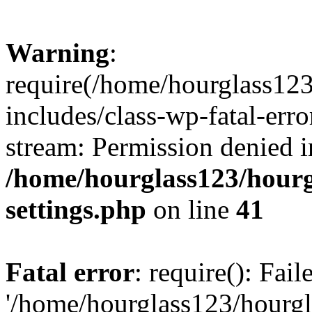
Warning
:
require(/home/hourglass12
includes/class-wp-fatal-erro
stream: Permission denied i
/home/hourglass123/hourg
settings.php
on line
41
Fatal error
: require(): Fai
'/home/hourglass123/hourg