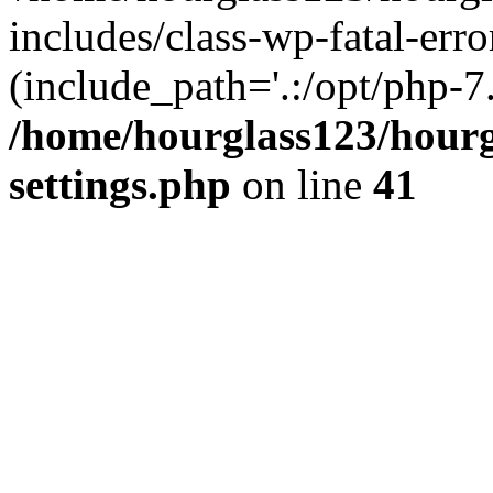
includes/class-wp-fatal-erro
(include_path='.:/opt/php-7.
/home/hourglass123/hourg
settings.php
on line
41