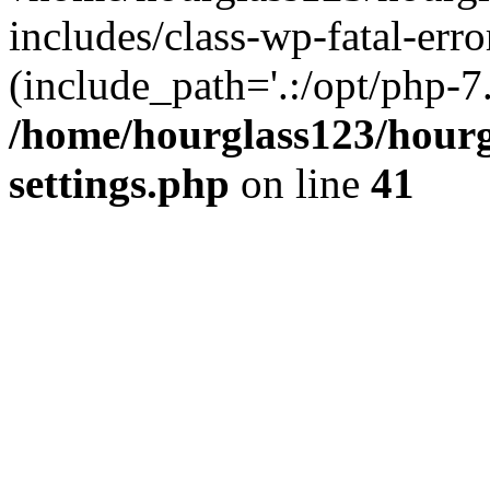
includes/class-wp-fatal-erro
(include_path='.:/opt/php-7.
/home/hourglass123/hourg
settings.php
on line
41