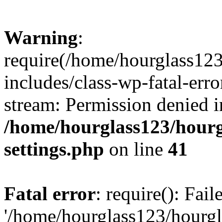
Warning
:
require(/home/hourglass12
includes/class-wp-fatal-erro
stream: Permission denied i
/home/hourglass123/hourg
settings.php
on line
41
Fatal error
: require(): Fai
'/home/hourglass123/hourg