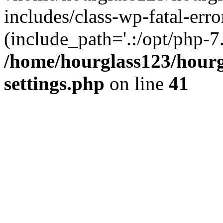
includes/class-wp-fatal-erro
(include_path='.:/opt/php-7.
/home/hourglass123/hourg
settings.php
on line
41