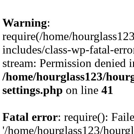
Warning
:
require(/home/hourglass12
includes/class-wp-fatal-erro
stream: Permission denied i
/home/hourglass123/hourg
settings.php
on line
41
Fatal error
: require(): Fai
'/home/hourglass123/hourg