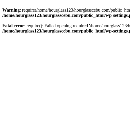
Warning
: require(/home/hourglass123/hourglasscebu.com/public_html/
/home/hourglass123/hourglasscebu.com/public_html/wp-settings
Fatal error
: require(): Failed opening required '/home/hourglass123/
/home/hourglass123/hourglasscebu.com/public_html/wp-settings