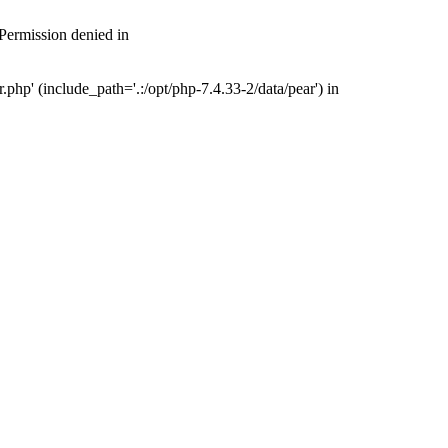
 Permission denied in
php' (include_path='.:/opt/php-7.4.33-2/data/pear') in