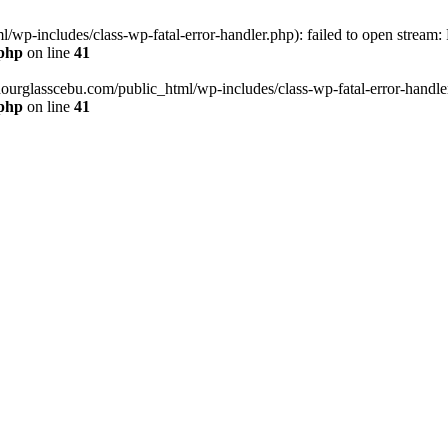
wp-includes/class-wp-fatal-error-handler.php): failed to open stream:
.php
on line
41
hourglasscebu.com/public_html/wp-includes/class-wp-fatal-error-handler.
.php
on line
41