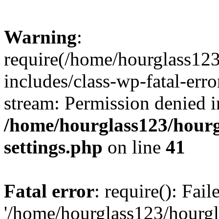
Warning
:
require(/home/hourglass12
includes/class-wp-fatal-erro
stream: Permission denied i
/home/hourglass123/hourg
settings.php
on line
41
Fatal error
: require(): Fai
'/home/hourglass123/hourg