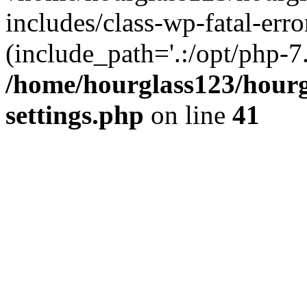
includes/class-wp-fatal-erro
(include_path='.:/opt/php-7.
/home/hourglass123/hourg
settings.php
on line
41