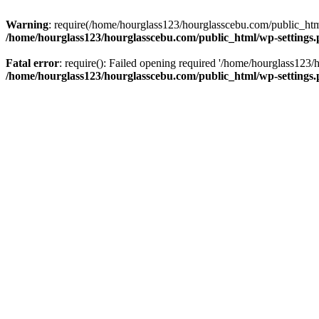
Warning
: require(/home/hourglass123/hourglasscebu.com/public_html/
/home/hourglass123/hourglasscebu.com/public_html/wp-settings
Fatal error
: require(): Failed opening required '/home/hourglass123/
/home/hourglass123/hourglasscebu.com/public_html/wp-settings