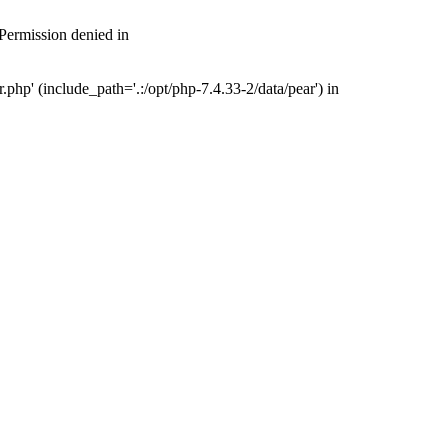
 Permission denied in
php' (include_path='.:/opt/php-7.4.33-2/data/pear') in