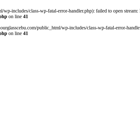
wp-includes/class-wp-fatal-error-handler.php): failed to open stream:
.php
on line
41
hourglasscebu.com/public_html/wp-includes/class-wp-fatal-error-handler.
.php
on line
41