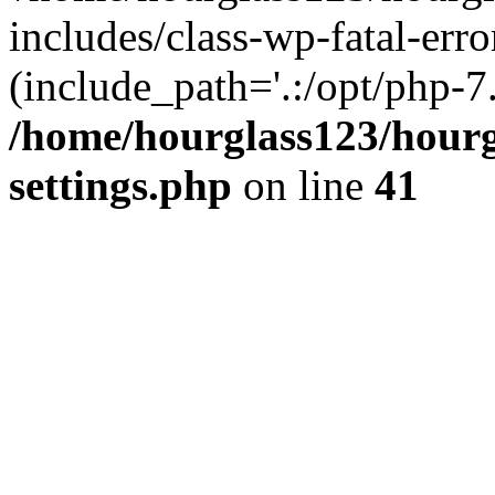
includes/class-wp-fatal-erro
(include_path='.:/opt/php-7.
/home/hourglass123/hourg
settings.php
on line
41