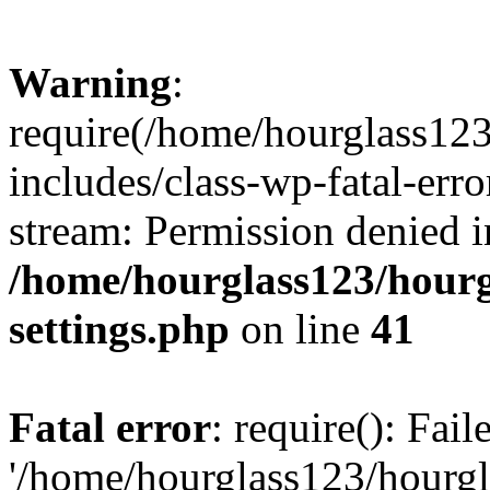
Warning
:
require(/home/hourglass12
includes/class-wp-fatal-erro
stream: Permission denied i
/home/hourglass123/hourg
settings.php
on line
41
Fatal error
: require(): Fai
'/home/hourglass123/hourg