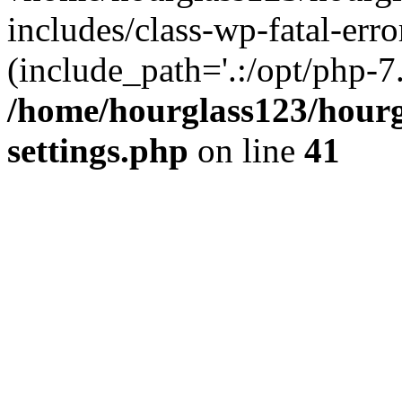
includes/class-wp-fatal-erro
(include_path='.:/opt/php-7.
/home/hourglass123/hourg
settings.php
on line
41