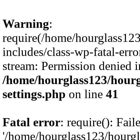
Warning
:
require(/home/hourglass12
includes/class-wp-fatal-erro
stream: Permission denied i
/home/hourglass123/hourg
settings.php
on line
41
Fatal error
: require(): Fai
'/home/hourglass123/hourg