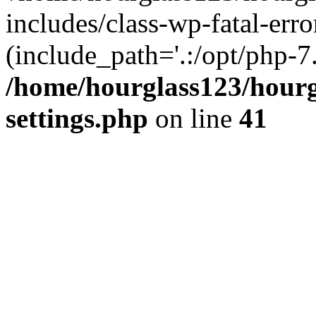
includes/class-wp-fatal-erro
(include_path='.:/opt/php-7.
/home/hourglass123/hourg
settings.php
on line
41