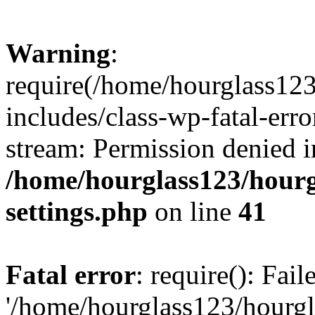
Warning
:
require(/home/hourglass12
includes/class-wp-fatal-erro
stream: Permission denied i
/home/hourglass123/hourg
settings.php
on line
41
Fatal error
: require(): Fai
'/home/hourglass123/hourg