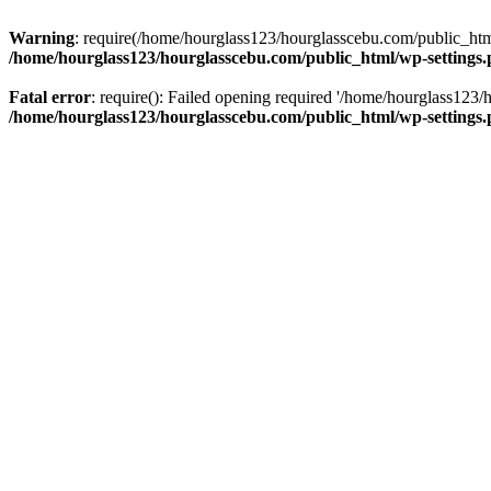
Warning
: require(/home/hourglass123/hourglasscebu.com/public_html/
/home/hourglass123/hourglasscebu.com/public_html/wp-settings
Fatal error
: require(): Failed opening required '/home/hourglass123/
/home/hourglass123/hourglasscebu.com/public_html/wp-settings