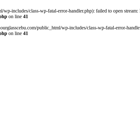
wp-includes/class-wp-fatal-error-handler.php): failed to open stream:
.php
on line
41
hourglasscebu.com/public_html/wp-includes/class-wp-fatal-error-handler.
.php
on line
41