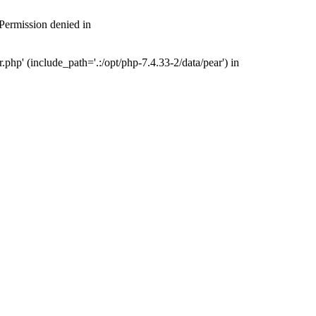
 Permission denied in
php' (include_path='.:/opt/php-7.4.33-2/data/pear') in